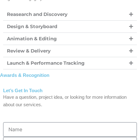
Reasearch and Discovery
Design & Storyboard
Animation & Editing
Review & Delivery
Launch & Performance Tracking
Awards & Recognition
Let’s Get In Touch
Have a question, project idea, or looking for more information
about our services.