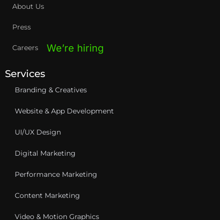
About Us
Press
We’re hiring
Careers
Services
Branding & Creatives
Website & App Development
UI/UX Design
Digital Marketing
Performance Marketing
Content Marketing
Video & Motion Graphics