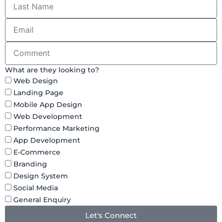
What are they looking to?
Web Design
Landing Page
Mobile App Design
Web Development
Performance Marketing
App Development
E-Commerce
Branding
Design System
Social Media
General Enquiry
Let's Connect