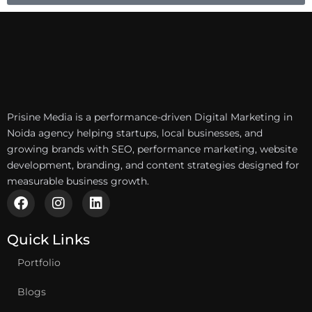
Prisine Media is a performance-driven Digital Marketing in
Noida agency helping startups, local businesses, and
growing brands with SEO, performance marketing, website
development, branding, and content strategies designed for
measurable business growth.
F
I
L
a
n
i
c
s
n
e
t
k
Quick Links
b
a
e
Portfolio
o
g
d
o
r
i
k
a
n
Blogs
m