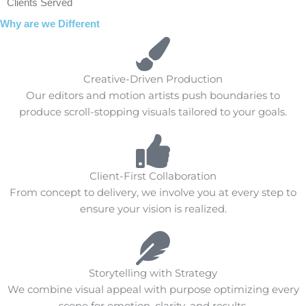
Clients Served
Why are we Different
Creative-Driven Production
Our editors and motion artists push boundaries to
produce scroll-stopping visuals tailored to your goals.
Client-First Collaboration
From concept to delivery, we involve you at every step to
ensure your vision is realized.
Storytelling with Strategy
We combine visual appeal with purpose optimizing every
scene for emotion, clarity, and results.