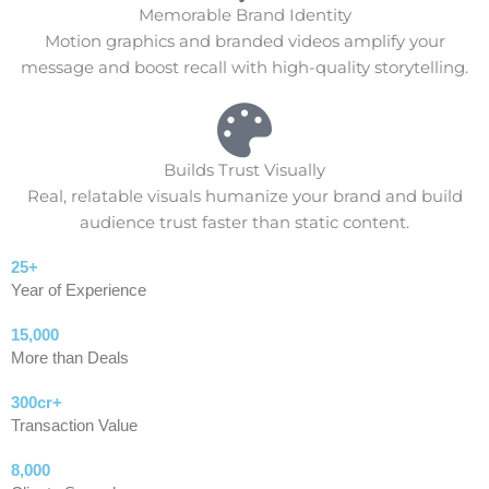
Memorable Brand Identity
Motion graphics and branded videos amplify your
message and boost recall with high-quality storytelling.
Builds Trust Visually
Real, relatable visuals humanize your brand and build
audience trust faster than static content.
25+
Year of Experience
15,000
More than Deals
300cr+
Transaction Value
8,000