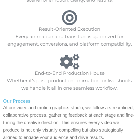
Result-Oriented Execution
Every animation and transition is optimized for
engagement, conversions, and platform compatibility.
End-to-End Production House
Whether it’s post-production, animation, or live shoots,
we handle it all in one seamless workflow.
Our Process
At our video and motion graphics studio, we follow a streamlined,
collaborative process, gathering feedback at each stage and fine-
tuning the creative direction. This ensures every video we
produce is not only visually compelling but also strategically
aligned to engage your audience and drive results.