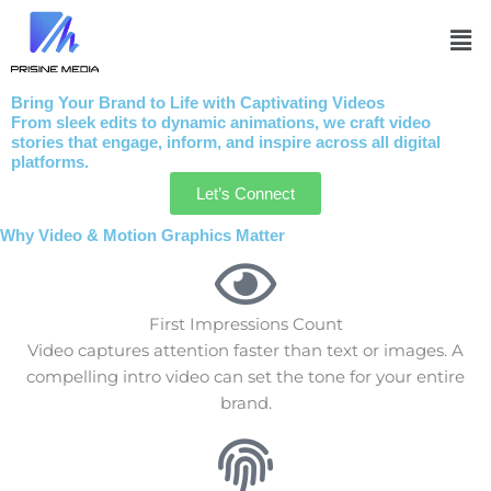
Skip
Me
to
content
Bring Your Brand to Life with Captivating Videos
From sleek edits to dynamic animations, we craft video
stories that engage, inform, and inspire across all digital
platforms.
Let’s Connect
Why Video & Motion Graphics Matter
First Impressions Count
Video captures attention faster than text or images. A
compelling intro video can set the tone for your entire
brand.